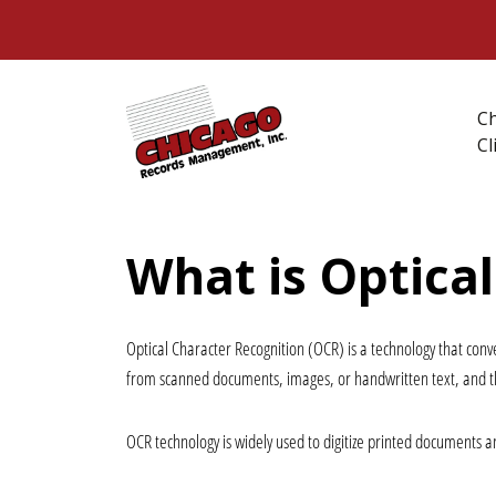
C
Cl
What is Optica
Optical Character Recognition (OCR)
 is a technology that con
from scanned documents, images, or handwritten text, and th
OCR technology is widely used to digitize printed documents an