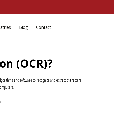
stries
Blog
Contact
ion (OCR)?
algorithms and software to recognize and extract characters 
computers.
as: