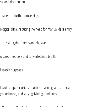
ss, and distribution.
 images for further processing.
 digital data, reducing the need for manual data entry.
r translating documents and signage.
 by screen readers and converted into braille.
d search purposes.
 of computer vision, machine learning, and artificial 
ground noise, and varying lighting conditions.