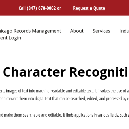
Call (847) 678-0002
or
Request a Quote
hicago Records Management
About
Services
Indu
ient Login
l Character Recognit
verts images of text into machine-readable and editable text. It involves the use of 
en convert them into digital text that can be searched, edited, and processed by 
d make them searchable and editable. It finds applications in various fields, such 