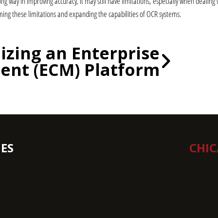
ong way in improving accuracy, it may still have limitations, especially when deali
ing these limitations and expanding the capabilities of OCR systems.
lizing an Enterprise
nt (ECM) Platform
ES
CHI