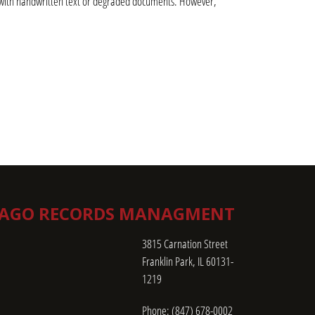
ng with handwritten text or degraded documents. However, 
CAGO RECORDS MANAGMENT
3815 Carnation Street
Franklin Park, IL 60131-
1219
Phone:
(847) 678-0002