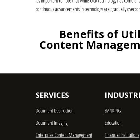
It’s important to note that while OCR technology has come a l
continuous advancements in technology are gradually overcom
Benefits of Uti
Content Manageme
SERVICES
INDUSTRI
Document Destruction
BANKING
Document Imaging
Education
Enterprise Content Management
Financial Institutions