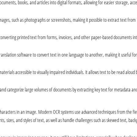
ocuments, books, and articles into digital formats, allowing for easier storage, acce
images, such as photographs or screenshots, making it possible to extract text from
onverting printed text from forms, invoices, and other paper-based documents into
anslation software to convert text in one language to another, making it useful fo
materials accessible to visually impaired individuals. It allows text to be read aloud
 and categorize large volumes of documents by extracting key text for metadata an
haracters in an image. Modern OCR systems use advanced techniques from the fields
ts, sizes, and styles of text, as well as handle challenges such as skewed text, back