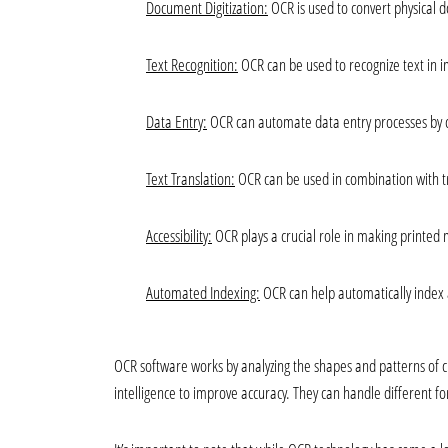
Document Digitization:
 OCR is used to convert physical d
Text Recognition:
 OCR can be used to recognize text in 
Data Entry:
 OCR can automate data entry processes by c
Text Translation:
 OCR can be used in combination with tr
Accessibility:
 OCR plays a crucial role in making printed 
Automated Indexing:
 OCR can help automatically index
OCR software works by analyzing the shapes and patterns of c
intelligence to improve accuracy. They can handle different fon